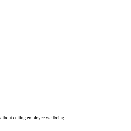
ithout cutting employee wellbeing