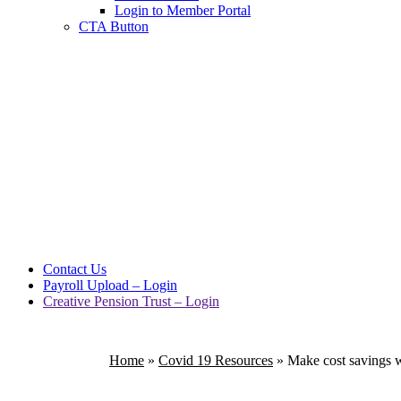
Login to Member Portal
CTA Button
Click here
Contact Us
Payroll Upload – Login
Creative Pension Trust – Login
Home
»
Covid 19 Resources
»
Make cost savings w