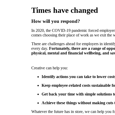
Times have changed
How will you respond?
In 2020, the COVID-19 pandemic forced employers t
comes choosing their place of work as we exit the wo
There are challenges ahead for employers in identi
every day.
Fortunately, there are a range of opp
physical, mental and financial wellbeing, and sa
Creative can help you:
Identify actions you can take to lower cos
Keep employee-related costs sustainable fo
Get back your time with simple solutions 
Achieve these things without making cuts 
Whatever the future has in store, we can help you 