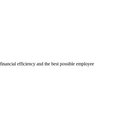
financial efficiency and the best possible employee