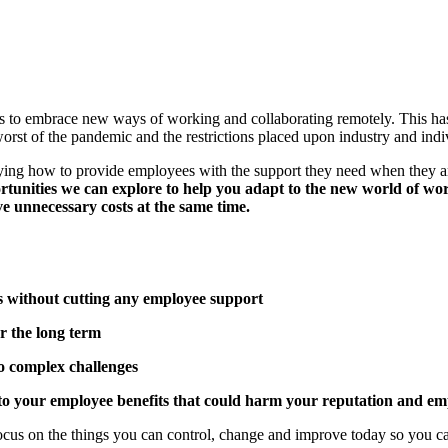
o embrace new ways of working and collaborating remotely. This has i
rst of the pandemic and the restrictions placed upon industry and indivi
fying how to provide employees with the support they need when they a
ortunities we can explore to help you adapt to the new world of wo
ve unnecessary costs at the same time.
ts without cutting any employee support
r the long term
to complex challenges
to your employee benefits that could harm your reputation and em
focus on the things you can control, change and improve today so you c