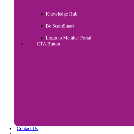
Knowledge Hub
Be ScamSmart
Login to Member Portal
CTA Button
Click here
Contact Us
Payroll Upload – Login