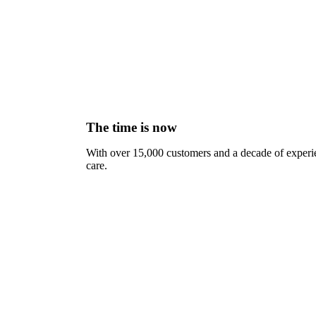
The time is now
With over 15,000 customers and a decade of experien
care.