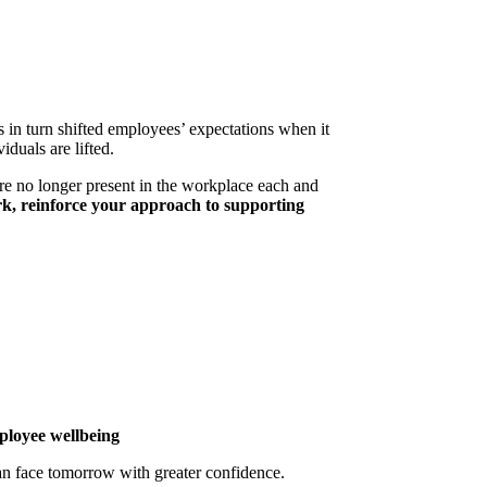
n turn shifted employees’ expectations when it
duals are lifted.
re no longer present in the workplace each and
rk, reinforce your approach to supporting
ployee wellbeing
an face tomorrow with greater confidence.