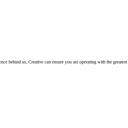
ce behind us, Creative can ensure you are operating with the greatest 
COVID-safe
service delivery