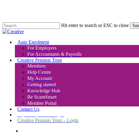
Skip
to
main
content
Hit enter to search or ESC to close
Sea
Close
Search
search
Menu
Auto Enrolment
For Employers
For Accountants & Payrolls
Creative Pension Trust
Members
Help Centre
My Account
Getting started
Knowledge Hub
Be ScamSmart
Member Portal
Contact Us
Payroll Upload – Login
Creative Pension Trust – Login
search