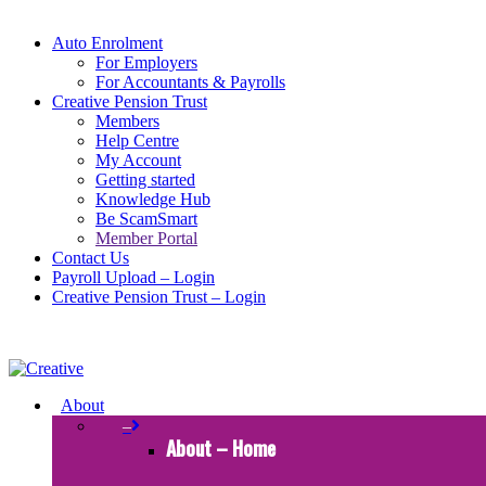
Auto Enrolment
For Employers
For Accountants & Payrolls
Creative Pension Trust
Members
Help Centre
My Account
Getting started
Knowledge Hub
Be ScamSmart
Member Portal
Contact Us
Payroll Upload – Login
Creative Pension Trust – Login
About
–
About – Home