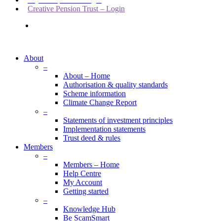
Creative Pension Trust – Login
search
About
–
About – Home
Authorisation & quality standards
Scheme information
Climate Change Report
–
Statements of investment principles
Implementation statements
Trust deed & rules
Members
–
Members – Home
Help Centre
My Account
Getting started
–
Knowledge Hub
Be ScamSmart