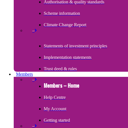
Authorisation & quality standards
Scheme information
Climate Change Report
–
Statements of investment principles
Implementation statements
Trust deed & rules
Members
–
Members – Home
Help Centre
My Account
Getting started
–