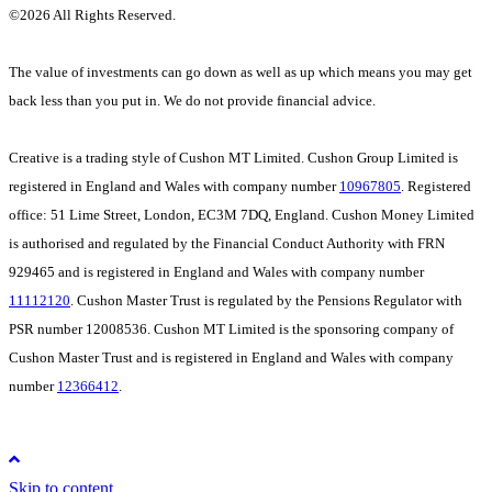
©
2026 All Rights Reserved.
The value of investments can go down as well as up which means you may get
back less than you put in. We do not provide financial advice.
Creative is a trading style of Cushon MT Limited. Cushon Group Limited is
registered in England and Wales with company number
10967805
. Registered
office: 51 Lime Street, London, EC3M 7DQ, England. Cushon Money Limited
is authorised and regulated by the Financial Conduct Authority with FRN
929465 and is registered in England and Wales with company number
11112120
. Cushon Master Trust is regulated by the Pensions Regulator with
PSR number 12008536. Cushon MT Limited is the sponsoring company of
Cushon Master Trust and is registered in England and Wales with company
number
12366412
.
Skip to content