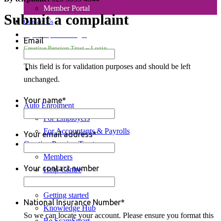
Member Portal
Submit a complaint
Contact Us
Payroll Upload – Login
Email
Creative Pension Trust – Login
This field is for validation purposes and should be left
search
unchanged.
Your name
*
Auto Enrolment
For Employers
For Accountants & Payrolls
Your email address
*
Creative Pension Trust
Members
Your contact number
Help Centre
My Account
Getting started
National Insurance Number
*
Knowledge Hub
So we can locate your account. Please ensure you format this
Be ScamSmart