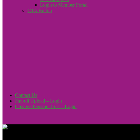
Login to Member Portal
CTA Button
Click here
Contact Us
Payroll Upload – Login
Creative Pension Trust – Login