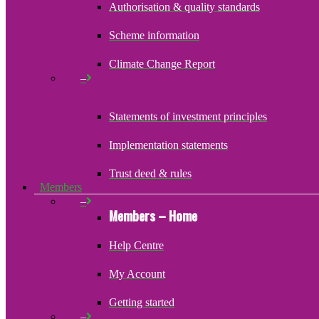
Authorisation & quality standards
Scheme information
Climate Change Report
–
Statements of investment principles
Implementation statements
Trust deed & rules
Members
–
Members – Home
Help Centre
My Account
Getting started
–