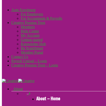
Auto Enrolment
For Employers
For Accountants & Payrolls
Creative Pension Trust
Members
Help Centre
My Account
Getting started
Knowledge Hub
Be ScamSmart
Member Portal
Contact Us
Payroll Upload – Login
Creative Pension Trust – Login
About
–
About – Home