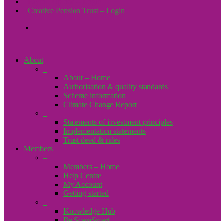
Payroll Upload – Login
Creative Pension Trust – Login
search
About
–
About – Home
Authorisation & quality standards
Scheme information
Climate Change Report
–
Statements of investment principles
Implementation statements
Trust deed & rules
Members
–
Members – Home
Help Centre
My Account
Getting started
–
Knowledge Hub
Be ScamSmart