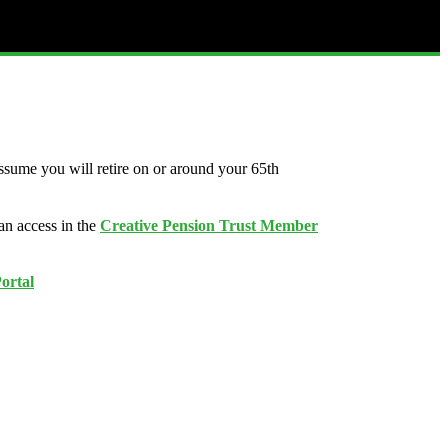
ssume you will retire on or around your 65th
an access in the
Creative Pension Trust Member
ortal