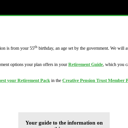
th
ion is from your 55
birthday, an age set by the government. We will a
ement options your plan offers in your
Retirement Guide
, which you c
uest your Retirement Pack
in the
Creative Pension Trust Member P
Your guide to the information on