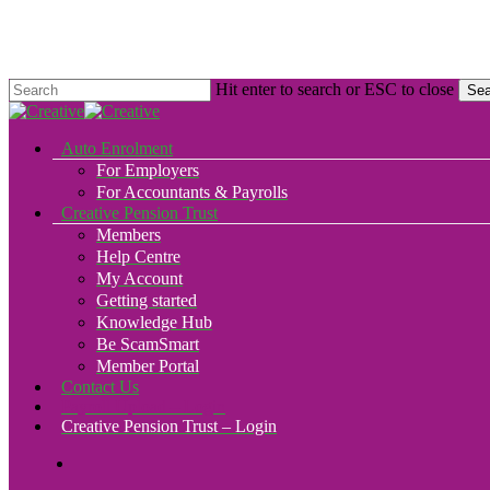
Skip
to
main
content
Hit enter to search or ESC to close
Sea
Close
Search
search
Menu
Auto Enrolment
For Employers
For Accountants & Payrolls
Creative Pension Trust
Members
Help Centre
My Account
Getting started
Knowledge Hub
Be ScamSmart
Member Portal
Contact Us
Payroll Upload – Login
Creative Pension Trust – Login
search