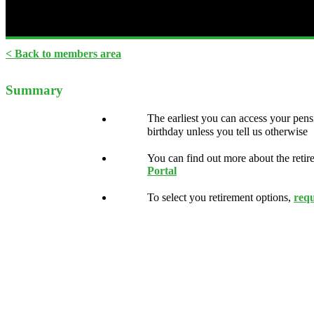
< Back to members area
Summary
The earliest you can access your pens
birthday unless you tell us otherwise
You can find out more about the retir
Portal
To select you retirement options,
req
Read your Retirement Guide