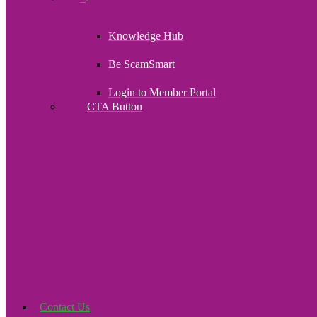
Knowledge Hub
Be ScamSmart
Login to Member Portal
CTA Button
Click here
Contact Us