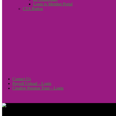
Login to Member Portal
CTA Button
Click here
Contact Us
Payroll Upload – Login
Creative Pension Trust – Login