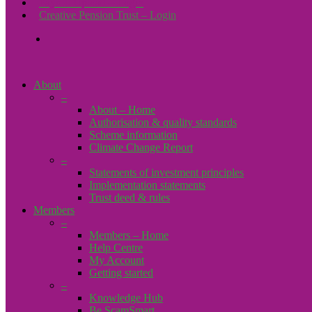
Payroll Upload – Login
Creative Pension Trust – Login
search
About
–
About – Home
Authorisation & quality standards
Scheme information
Climate Change Report
–
Statements of investment principles
Implementation statements
Trust deed & rules
Members
–
Members – Home
Help Centre
My Account
Getting started
–
Knowledge Hub
Be ScamSmart