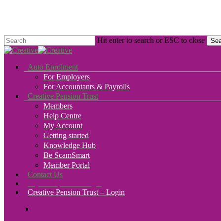
Skip
to
main
content
Hit enter to search or ESC to close
Sea
Close
Search
search
Menu
Auto Enrolment
For Employers
For Accountants & Payrolls
Creative Pension Trust
Members
Help Centre
My Account
Getting started
Knowledge Hub
Be ScamSmart
Member Portal
Contact Us
Payroll Upload – Login
Creative Pension Trust – Login
search