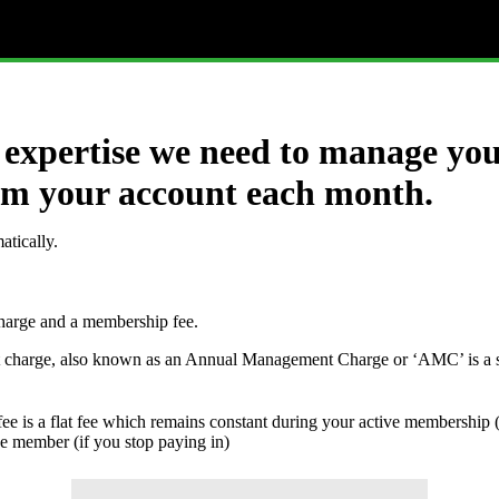
expertise we need to manage you
from your account each month.
atically.
charge and a membership fee.
 charge, also known as an Annual Management Charge or ‘AMC’ is a s
e is a flat fee which remains constant during your active membership
ve member (if you stop paying in)