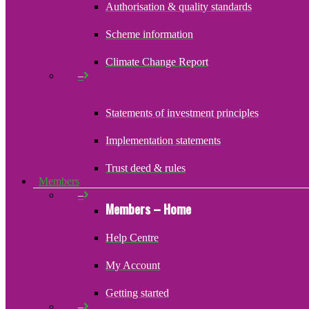
Authorisation & quality standards
Scheme information
Climate Change Report
–
Statements of investment principles
Implementation statements
Trust deed & rules
Members
–
Members – Home
Help Centre
My Account
Getting started
–