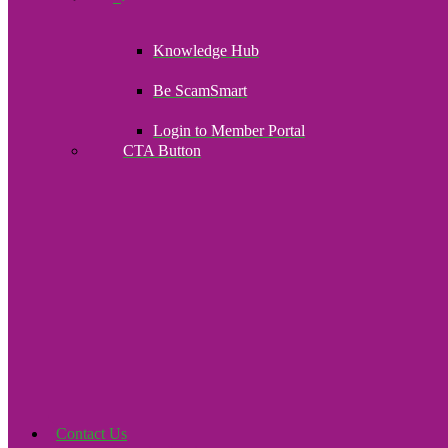
Knowledge Hub
Be ScamSmart
Login to Member Portal
CTA Button
Click here
Contact Us