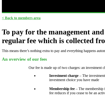
< Back to members area
To pay for the management and 
regular fee which is collected 
This means there’s nothing extra to pay and everything happens autom
An overview of our fees
Our fee is made up of two charges: an investment 
Investment charge
– The investment
investment choice you have made
Membership fee
– The membership fe
fee reduces if you cease to be an acti