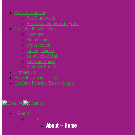
Auto Enrolment
For Employers
For Accountants & Payrolls
Creative Pension Trust
Members
Help Centre
My Account
Getting started
Knowledge Hub
Be ScamSmart
Member Portal
Contact Us
Payroll Upload – Login
Creative Pension Trust – Login
About
–
About – Home