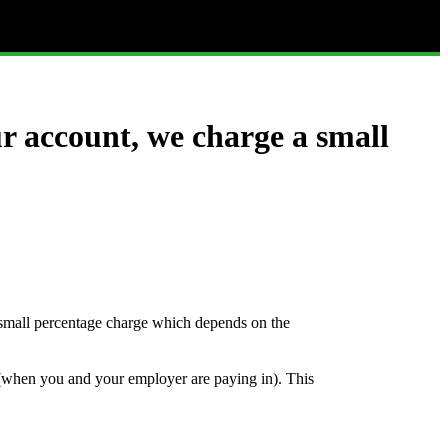
r account, we charge a small
mall percentage charge which depends on the
 (when you and your employer are paying in). This