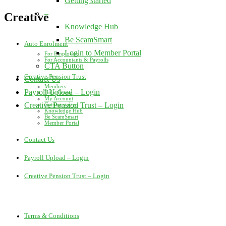
Getting started
–
Creative
Knowledge Hub
Be ScamSmart
Auto Enrolment
Login to Member Portal
For Employers
For Accountants & Payrolls
CTA Button
Creative Pension Trust
Contact Us
Members
Payroll Upload – Login
Help Centre
My Account
Creative Pension Trust – Login
Getting started
Knowledge Hub
Be ScamSmart
Member Portal
Contact Us
Payroll Upload – Login
Creative Pension Trust – Login
Terms & Conditions