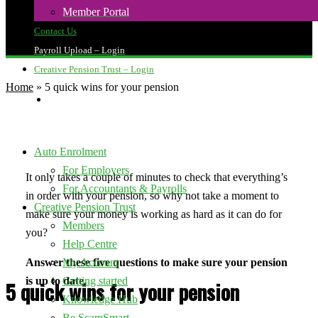
Member Portal
Contact Us
Payroll Upload – Login
Creative Pension Trust – Login
Home
»
5 quick wins for your pension
search
Auto Enrolment
For Employers
It only takes a couple of minutes to check that everything’s
For Accountants & Payrolls
in order with your pension, so why not take a moment to
Creative Pension Trust
make sure your money is working as hard as it can do for
Members
you?
Help Centre
Answer these five questions to make sure your pension
My Account
is up to date.
Getting started
5 quick wins for your pension
Knowledge Hub
Be ScamSmart