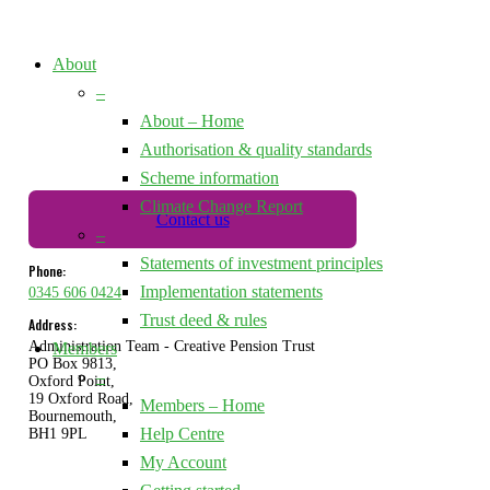
About
–
About – Home
Authorisation & quality standards
Scheme information
Climate Change Report
Contact us
–
Statements of investment principles
Phone:
Implementation statements
0345 606 0424
Trust deed & rules
Address:
Administration Team - Creative Pension Trust
Members
PO Box 9813,
–
Oxford Point,
19 Oxford Road,
Members – Home
Bournemouth,
Help Centre
BH1 9PL
My Account