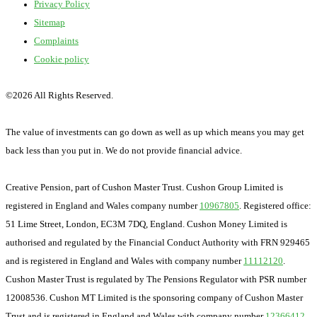
Privacy Policy
Sitemap
Complaints
Cookie policy
©
2026 All Rights Reserved.
The value of investments can go down as well as up which means you may get
back less than you put in. We do not provide financial advice.
Creative Pension, part of Cushon Master Trust. Cushon Group Limited is
registered in England and Wales company number
10967805
. Registered office:
51 Lime Street, London, EC3M 7DQ, England. Cushon Money Limited is
authorised and regulated by the Financial Conduct Authority with FRN 929465
and is registered in England and Wales with company number
11112120
.
Cushon Master Trust is regulated by The Pensions Regulator with PSR number
12008536. Cushon MT Limited is the sponsoring company of Cushon Master
Trust and is registered in England and Wales with company number
12366412
.