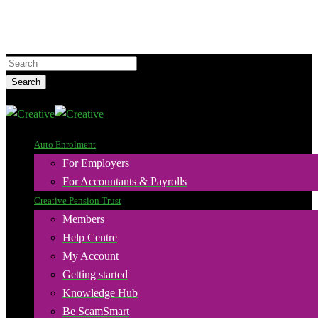
Skip
to
main
Hit enter to search or ESC to close
content
Search
Close
Search
search
Menu
Auto Enrolment
For Employers
For Accountants & Payrolls
Creative Pension Trust
Members
Help Centre
My Account
Getting started
Knowledge Hub
Be ScamSmart