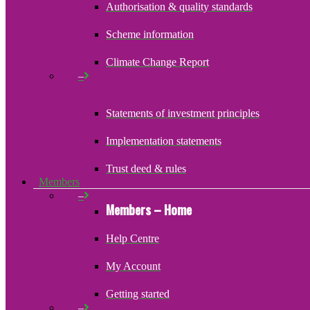
Authorisation & quality standards
Scheme information
Climate Change Report
–
Statements of investment principles
Implementation statements
Trust deed & rules
Members
–
Members – Home
Help Centre
My Account
Getting started
–