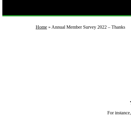
Home
»
Annual Member Survey 2022 – Thanks
For instance