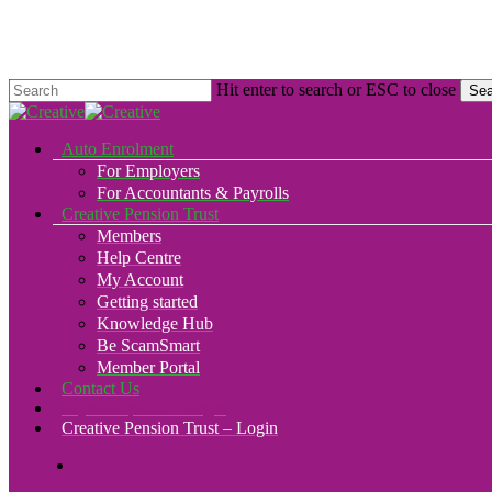
Skip
to
main
content
Hit enter to search or ESC to close
Sea
Close
Search
search
Menu
Auto Enrolment
For Employers
For Accountants & Payrolls
Creative Pension Trust
Members
Help Centre
My Account
Getting started
Knowledge Hub
Be ScamSmart
Member Portal
Contact Us
Payroll Upload – Login
Creative Pension Trust – Login
search