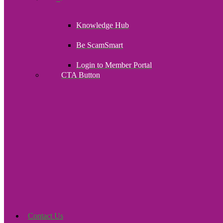
Knowledge Hub
Be ScamSmart
Login to Member Portal
CTA Button
Click here
Contact Us