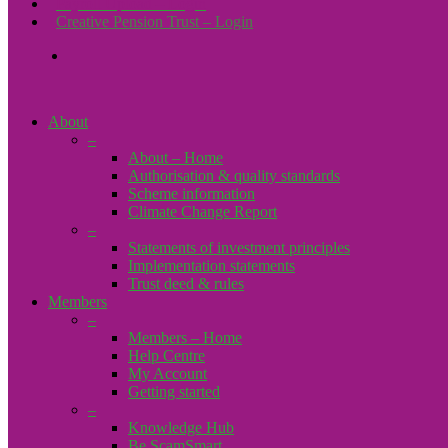
Payroll Upload – Login
Creative Pension Trust – Login
search
About
–
About – Home
Authorisation & quality standards
Scheme information
Climate Change Report
–
Statements of investment principles
Implementation statements
Trust deed & rules
Members
–
Members – Home
Help Centre
My Account
Getting started
–
Knowledge Hub
Be ScamSmart