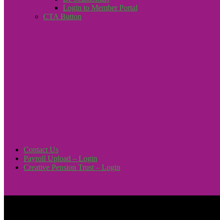
Login to Member Portal
CTA Button
Click here
Contact Us
Payroll Upload – Login
Creative Pension Trust – Login