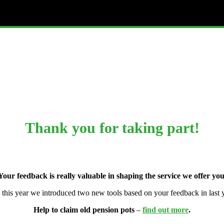
Thank you for taking part!
Your feedback is really valuable in shaping the service we offer you
, this year we introduced two new tools based on your feedback in last y
Help to claim old pension pots
–
find out more
.