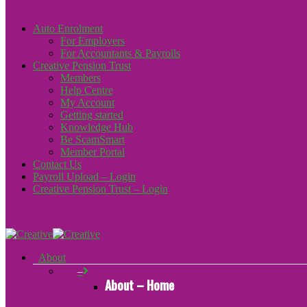
Auto Enrolment
For Employers
For Accountants & Payrolls
Creative Pension Trust
Members
Help Centre
My Account
Getting started
Knowledge Hub
Be ScamSmart
Member Portal
Contact Us
Payroll Upload – Login
Creative Pension Trust – Login
About
–
About – Home