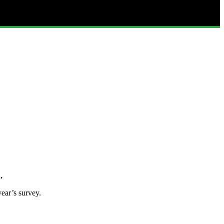
.
ear’s survey.