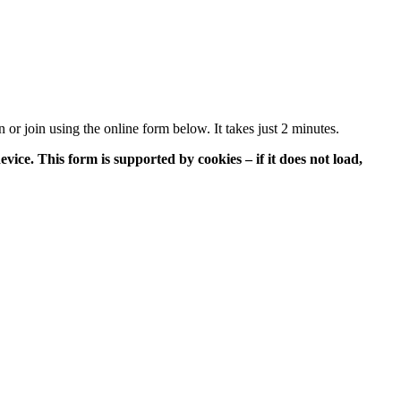
or join using the online form below. It takes just 2 minutes.
vice. This form is supported by cookies – if it does not load,