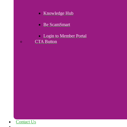
Knowledge Hub
Be ScamSmart
Login to Member Portal
CTA Button
Click here
Contact Us
Payroll Upload – Login