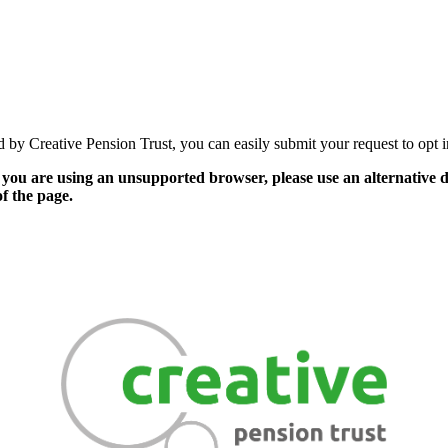
by Creative Pension Trust, you can easily submit your request to opt in 
 you are using an unsupported browser, please use an alternative de
of the page.