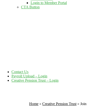
Login to Member Portal
CTA Button
Click here
Contact Us
Payroll Upload – Login
Creative Pension Trust – Login
Home
»
Creative Pension Trust
»
Join