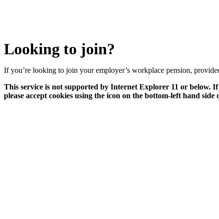
Looking to join?
If you’re looking to join your employer’s workplace pension, provided 
This service is not supported by Internet Explorer 11 or below. If
please accept cookies using the icon on the bottom-left hand side 