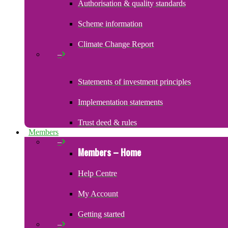
Authorisation & quality standards
Scheme information
Climate Change Report
–
Statements of investment principles
Implementation statements
Trust deed & rules
Members
–
Members – Home
Help Centre
My Account
Getting started
–