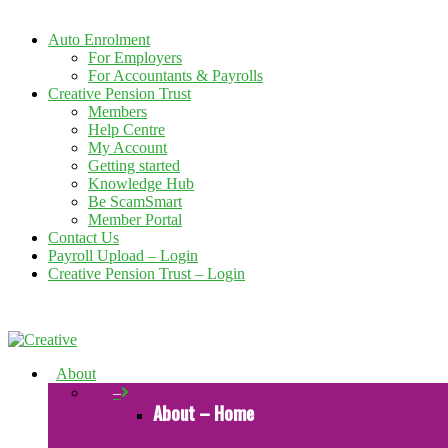
Auto Enrolment
For Employers
For Accountants & Payrolls
Creative Pension Trust
Members
Help Centre
My Account
Getting started
Knowledge Hub
Be ScamSmart
Member Portal
Contact Us
Payroll Upload – Login
Creative Pension Trust – Login
About
–
About – Home