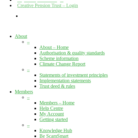
Creative Pension Trust – Login
search
About
–
About – Home
Authorisation & quality standards
Scheme information
Climate Change Report
–
Statements of investment principles
Implementation statements
Trust deed & rules
Members
–
Members – Home
Help Centre
My Account
Getting started
–
Knowledge Hub
Be ScamSmart